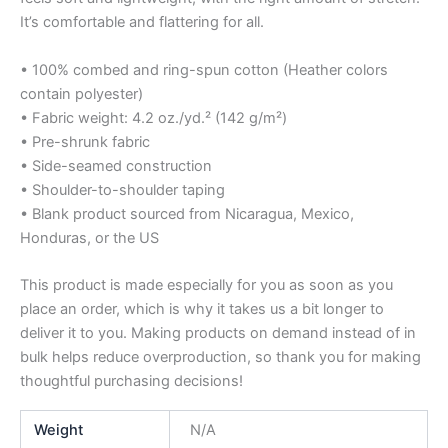
It’s comfortable and flattering for all.
• 100% combed and ring-spun cotton (Heather colors
contain polyester)
• Fabric weight: 4.2 oz./yd.² (142 g/m²)
• Pre-shrunk fabric
• Side-seamed construction
• Shoulder-to-shoulder taping
• Blank product sourced from Nicaragua, Mexico,
Honduras, or the US
This product is made especially for you as soon as you
place an order, which is why it takes us a bit longer to
deliver it to you. Making products on demand instead of in
bulk helps reduce overproduction, so thank you for making
thoughtful purchasing decisions!
Weight
N/A