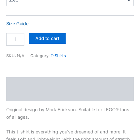
Size Guide
Add to cart
SKU:
N/A
Category:
T-Shirts
Description
Additional information
Original design by Mark Erickson. Suitable for LEGO® fans
of all ages.
This t-shirt is everything you’ve dreamed of and more. It
feels soft and lightweight, with the right amount of stretch.