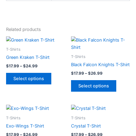
Related products
Price
Price
This
This
range:
range:
product
product
$17.99
$17.99
T-Shirts
through
has
through
has
T-Shirts
Green Kraken T-Shirt
$24.99
$26.99
multiple
multiple
Black Falcon Knights T-Shirt
$
17.99
–
$
24.99
variants.
variants.
$
17.99
–
$
26.99
The
The
Select options
options
options
Select options
may
may
be
be
chosen
chosen
Price
Price
This
This
range:
range:
on
on
product
product
$17.99
$17.99
T-Shirts
T-Shirts
the
the
through
has
through
has
Exo-Wings T-Shirt
Crystal T-Shirt
product
product
$24.99
$26.99
multiple
multiple
page
page
$
17.99
–
$
24.99
$
17.99
–
$
26.99