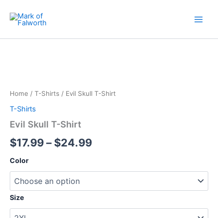
Skip
to
content
Evil
Price
Skull
T-
range:
Shirt
$17.99
quantity
Home
/
T-Shirts
/ Evil Skull T-Shirt
through
T-Shirts
$24.99
Evil Skull T-Shirt
$
17.99
–
$
24.99
Color
Size