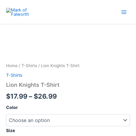
Skip
to
content
Lion
Price
Knights
T-
range:
Shirt
$17.99
quantity
through
Home
/
T-Shirts
/ Lion Knights T-Shirt
$26.99
T-Shirts
Lion Knights T-Shirt
$
17.99
–
$
26.99
Color
Size