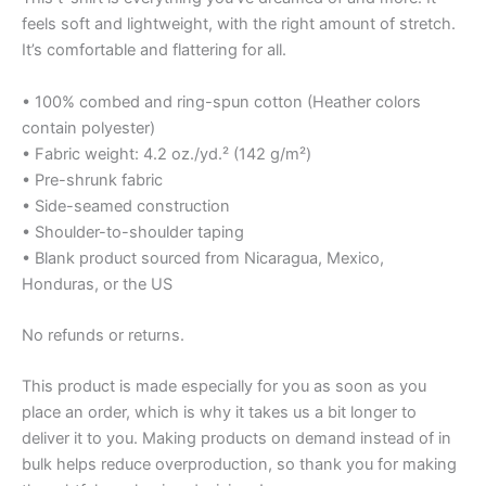
feels soft and lightweight, with the right amount of stretch.
It’s comfortable and flattering for all.
• 100% combed and ring-spun cotton (Heather colors
contain polyester)
• Fabric weight: 4.2 oz./yd.² (142 g/m²)
• Pre-shrunk fabric
• Side-seamed construction
• Shoulder-to-shoulder taping
• Blank product sourced from Nicaragua, Mexico,
Honduras, or the US
No refunds or returns.
This product is made especially for you as soon as you
place an order, which is why it takes us a bit longer to
deliver it to you. Making products on demand instead of in
bulk helps reduce overproduction, so thank you for making