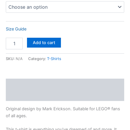
Size Guide
Add to cart
SKU:
N/A
Category:
T-Shirts
Description
Additional information
Original design by Mark Erickson. Suitable for LEGO® fans
of all ages.
This t-shirt is everything you’ve dreamed of and more. It