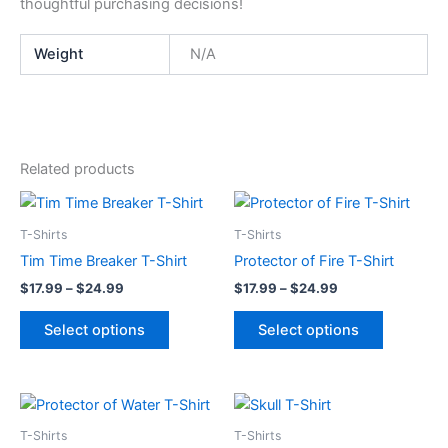
thoughtful purchasing decisions!
Weight
N/A
Related products
Price
Price
This
This
range:
range:
product
product
$17.99
$17.99
T-Shirts
T-Shirts
through
has
through
has
Tim Time Breaker T-Shirt
Protector of Fire T-Shirt
$24.99
$24.99
multiple
multiple
$
17.99
–
$
24.99
$
17.99
–
$
24.99
variants.
variants.
The
The
Select options
Select options
options
options
may
may
be
be
Price
Price
This
This
range:
range:
chosen
chosen
product
product
$17.99
$17.99
T-Shirts
T-Shirts
on
on