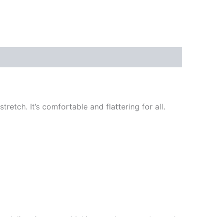
retch. It’s comfortable and flattering for all.