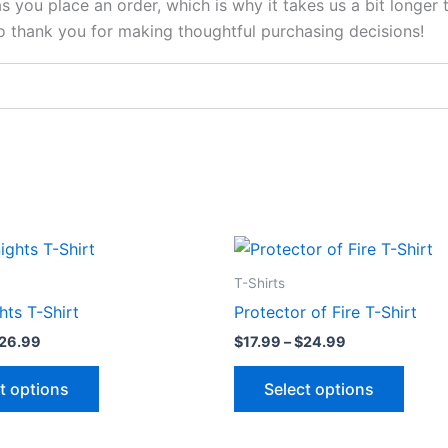
s you place an order, which is why it takes us a bit longer
so thank you for making thoughtful purchasing decisions!
Price
Price
This
This
range:
range:
product
produ
$17.99
$17.99
T-Shirts
through
through
has
has
hts T-Shirt
Protector of Fire T-Shirt
$26.99
$24.99
multiple
multip
26.99
$
17.99
–
$
24.99
variants.
varian
The
The
t options
Select options
options
optio
may
may