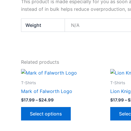
This product is made especially for you as soon a
instead of in bulk helps reduce overproduction, 
Weight
N/A
Related products
Price
This
range:
product
$17.99
T-Shirts
T-Shirts
through
has
Mark of Falworth Logo
Lion Knig
$24.99
multiple
$
17.99
–
$
24.99
$
17.99
–
$
variants.
The
Select options
Selec
options
may