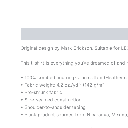
Description
Additional information
Original design by Mark Erickson. Suitable for LE
This t-shirt is everything you’ve dreamed of and mo
• 100% combed and ring-spun cotton (Heather col
• Fabric weight: 4.2 oz./yd.² (142 g/m²)
• Pre-shrunk fabric
• Side-seamed construction
• Shoulder-to-shoulder taping
• Blank product sourced from Nicaragua, Mexico,