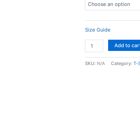
Size Guide
Add to car
SKU:
N/A
Category:
T-S