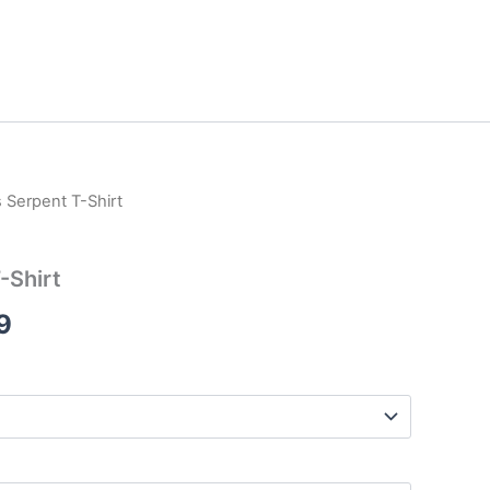
 Serpent T-Shirt
Price
range:
-Shirt
$17.99
9
through
$26.99