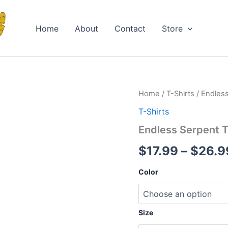
Home
About
Contact
Store
Endless
Home
/
T-Shirts
/ Endless
Serpent
T-Shirts
T-
Shirt
Endless Serpent T
quantity
$
17.99
–
$
26.9
Color
Size