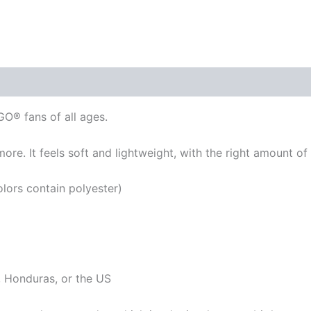
GO® fans of all ages.
re. It feels soft and lightweight, with the right amount of st
ors contain polyester)
 Honduras, or the US