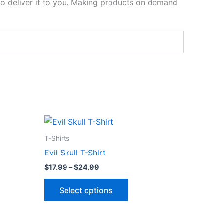
 to deliver it to you. Making products on demand
Price
This
range:
ct
product
$17.99
T-Shirts
through
has
Evil Skull T-Shirt
$24.99
le
multiple
$
17.99
–
$
24.99
ts.
variants.
The
Select options
ns
options
may